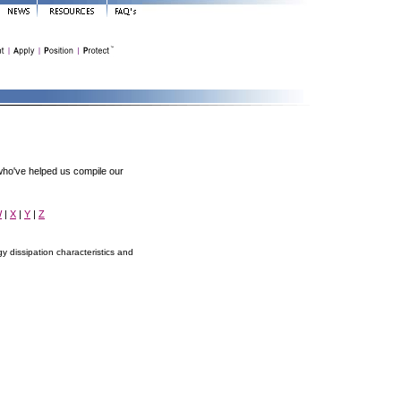
ho've helped us compile our
W
|
X
|
Y
|
Z
 dissipation characteristics and