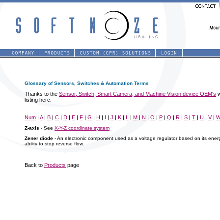
Glossary of Sensors, Switches & Automation Terms
Thanks to the
Sensor, Switch, Smart Camera, and Machine Vision device OEM's
w
listing here.
Num
|
A
|
B
|
C
|
D
|
E
|
F
|
G
|
H
|
I
|
J
|
K
|
L
|
M
|
N
|
O
|
P
|
Q
|
R
|
S
|
T
|
U
|
V
|
Z-axis
- See
X-Y-Z coordinate system
Zener diode
- An electronic component used as a voltage regulator based on its energy
ability to stop reverse flow.
Back to
Products
page