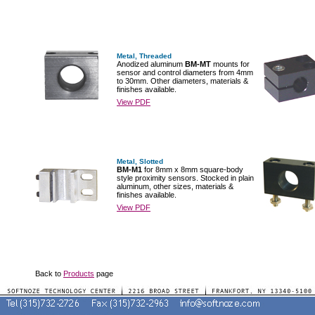
Metal, Threaded
Anodized aluminum
BM-MT
mounts for
sensor and control diameters from 4mm
to 30mm. Other diameters, materials &
finishes available.
View PDF
Metal, Slotted
BM-M1
for 8mm x 8mm square-body
style proximity sensors. Stocked in plain
aluminum, other sizes, materials &
finishes available.
View PDF
Back to
Products
page